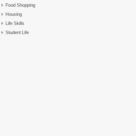
Food Shopping
Housing
Life Skills
Student Life