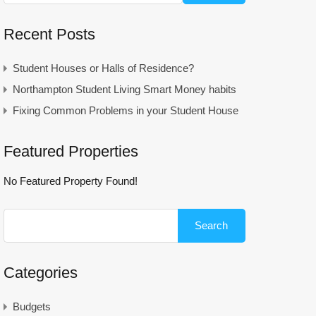
Recent Posts
Student Houses or Halls of Residence?
Northampton Student Living Smart Money habits
Fixing Common Problems in your Student House
Featured Properties
No Featured Property Found!
Search
for:
Categories
Budgets