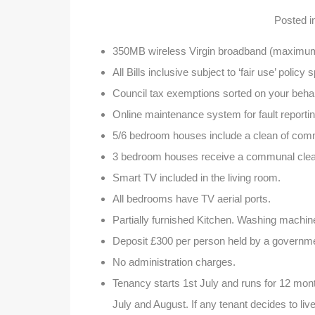
Posted 
350MB wireless Virgin broadband (maximum 
All Bills inclusive subject to ‘fair use’ policy 
Council tax exemptions sorted on your behal
Online maintenance system for fault reportin
5/6 bedroom houses include a clean of com
3 bedroom houses receive a communal clean
Smart TV included in the living room.
All bedrooms have TV aerial ports.
Partially furnished Kitchen. Washing machin
Deposit £300 per person held by a governm
No administration charges.
Tenancy starts 1st July and runs for 12 month
July and August. If any tenant decides to live