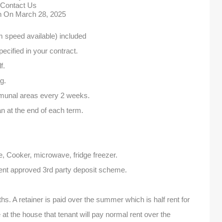
Contact Us
in On
March 28, 2025
speed available) included
specified in your contract.
f.
g.
munal areas every 2 weeks.
 at the end of each term.
e, Cooker, microwave, fridge freezer.
ent approved 3rd party deposit scheme.
s. A retainer is paid over the summer which is half rent for
 at the house that tenant will pay normal rent over the