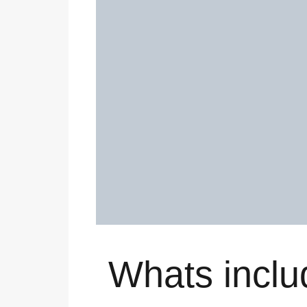
Whats inclu