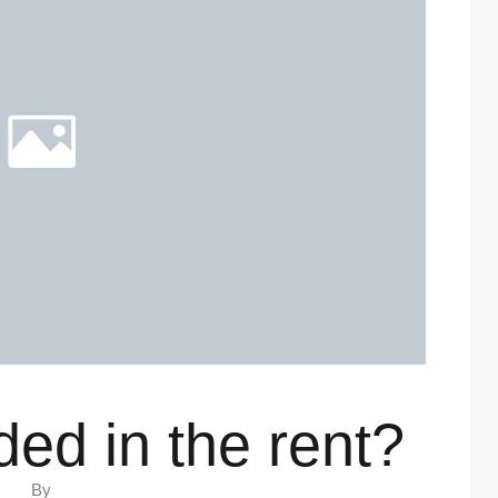
ded in the rent?
By