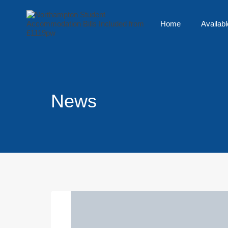
Home
Availabl
News