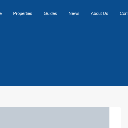
e
Properties
Guides
News
About Us
Con