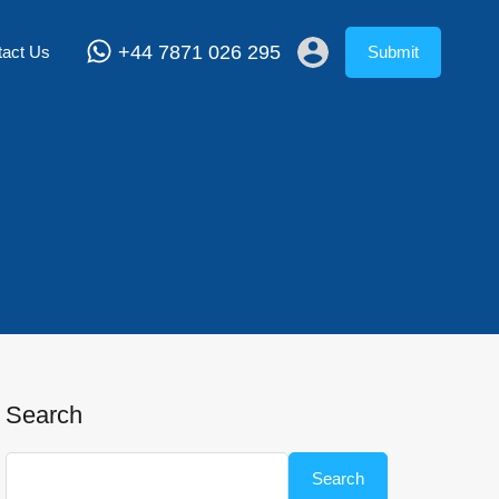
+44 7871 026 295
tact Us
Submit
Search
Search