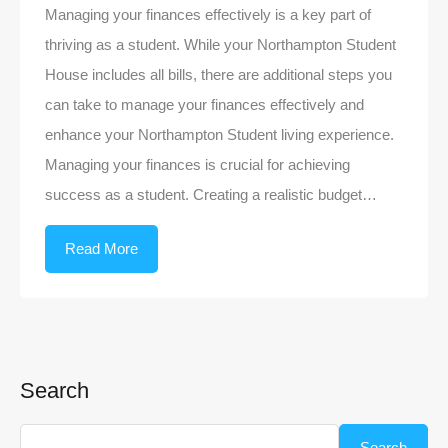
Managing your finances effectively is a key part of
thriving as a student. While your Northampton Student
House includes all bills, there are additional steps you
can take to manage your finances effectively and
enhance your Northampton Student living experience.
Managing your finances is crucial for achieving
success as a student. Creating a realistic budget…
Read More
Search
Search