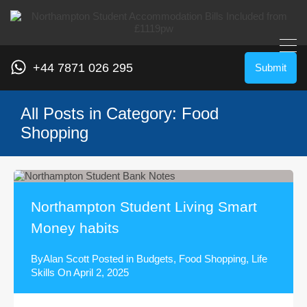
+44 7871 026 295
Submit
All Posts in Category: Food
Shopping
Northampton Student Living Smart
Money habits
By
Alan Scott
Posted in
Budgets
,
Food Shopping
,
Life
Skills
On
April 2, 2025