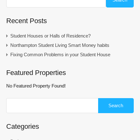
Recent Posts
Student Houses or Halls of Residence?
Northampton Student Living Smart Money habits
Fixing Common Problems in your Student House
Featured Properties
No Featured Property Found!
Search
for:
Categories