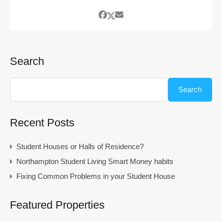
Search
Search
Recent Posts
Student Houses or Halls of Residence?
Northampton Student Living Smart Money habits
Fixing Common Problems in your Student House
Featured Properties