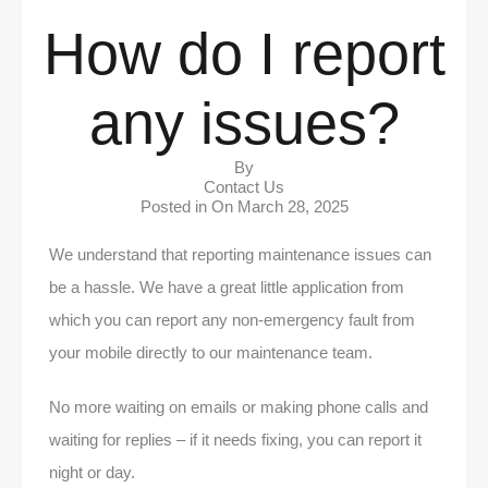
How do I report
any issues?
By
Contact Us
Posted in On
March 28, 2025
We understand that reporting maintenance issues can
be a hassle. We have a great little application from
which you can report any non-emergency fault from
your mobile directly to our maintenance team.
No more waiting on emails or making phone calls and
waiting for replies – if it needs fixing, you can report it
night or day.