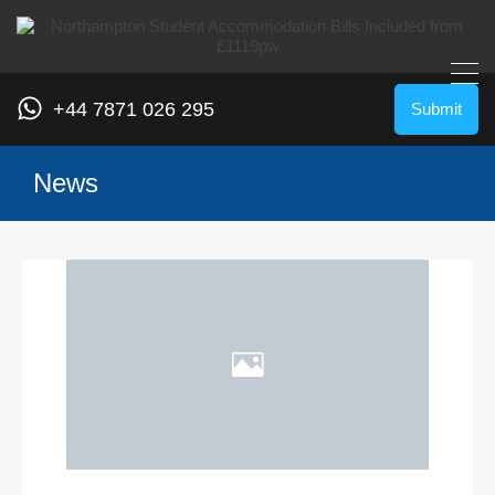
+44 7871 026 295
Submit
News