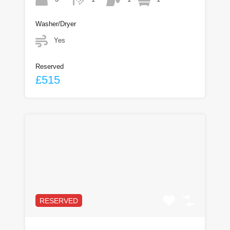
Washer/Dryer
Yes
Reserved
£515
RESERVED