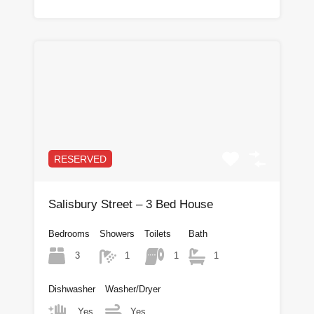
RESERVED
Salisbury Street – 3 Bed House
Bedrooms
Showers
Toilets
Bath
3
1
1
1
Dishwasher
Washer/Dryer
Yes
Yes