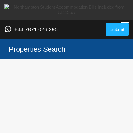
+44 7871 026 295
Submit
Properties Search