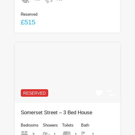
Reserved
£515
RESERVED
Somerset Street – 3 Bed House
Bedrooms
Showers
Toilets
Bath
3
1
1
1