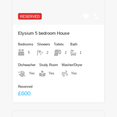
RESERVED
Elysium 5 bedroom House
Bedrooms
Showers
Toilets
Bath
5
2
2
1
Dishwasher
Study Room
Washer/Dryer
Yes
Yes
Yes
Reserved
£600