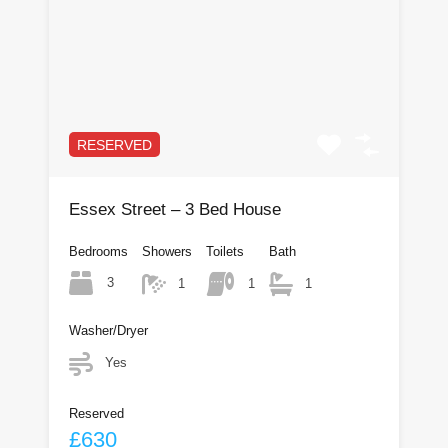
RESERVED
Essex Street – 3 Bed House
Bedrooms
Showers
Toilets
Bath
3
1
1
1
Washer/Dryer
Yes
Reserved
£630