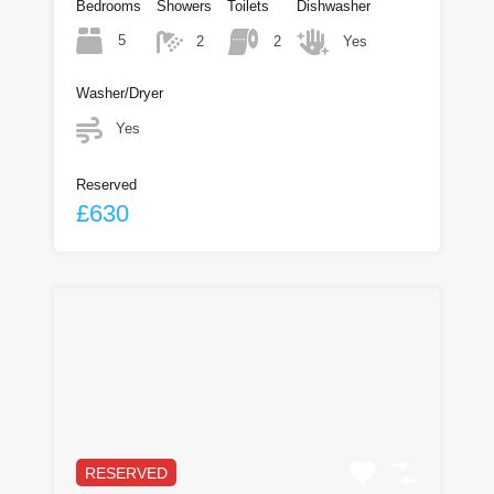
Bedrooms
Showers
Toilets
Dishwasher
5
2
2
Yes
Washer/Dryer
Yes
Reserved
£630
RESERVED