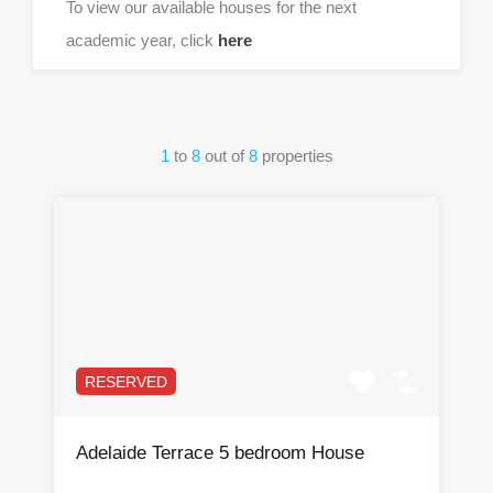
To view our available houses for the next
academic year, click
here
1
to
8
out of
8
properties
RESERVED
Adelaide Terrace 5 bedroom House