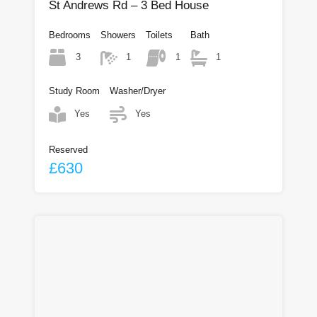
St Andrews Rd – 3 Bed House
Bedrooms
Showers
Toilets
Bath
3
1
1
1
Study Room
Washer/Dryer
Yes
Yes
Reserved
£630