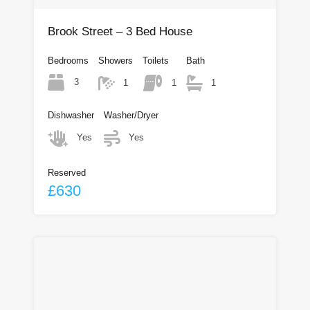
Brook Street – 3 Bed House
Bedrooms
Showers
Toilets
Bath
3
1
1
1
Dishwasher
Washer/Dryer
Yes
Yes
Reserved
£630