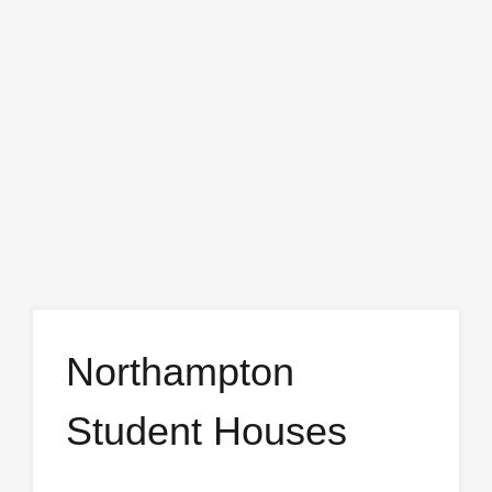
Northampton
Student Houses